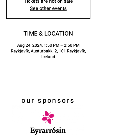
Tickets are not on sale
See other events
TIME & LOCATION
Aug 24, 2024, 1:50 PM – 2:50 PM
Reykjavík, Austurbakki 2, 101 Reykjavík,
Iceland
our sponsors