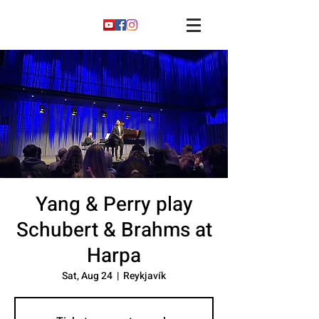
Yang & Perry play
Schubert & Brahms at
Harpa
Sat, Aug 24
  |  
Reykjavík