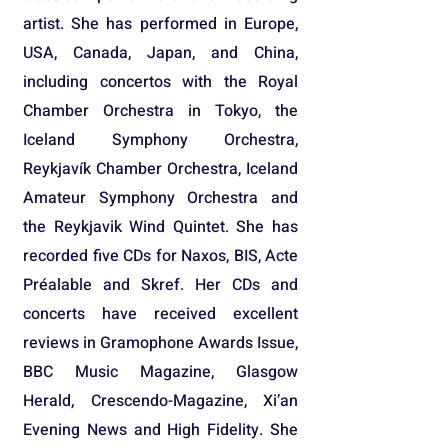
artist. She has performed in Europe,
USA, Canada, Japan, and China,
including concertos with the Royal
Chamber Orchestra in Tokyo, the
Iceland Symphony Orchestra,
Reykjavík Chamber Orchestra, Iceland
Amateur Symphony Orchestra and
the Reykjavik Wind Quintet. She has
recorded five CDs for Naxos, BIS, Acte
Préalable and Skref. Her CDs and
concerts have received excellent
reviews in Gramophone Awards Issue,
BBC Music Magazine, Glasgow
Herald, Crescendo-Magazine, Xi’an
Evening News and High Fidelity. She