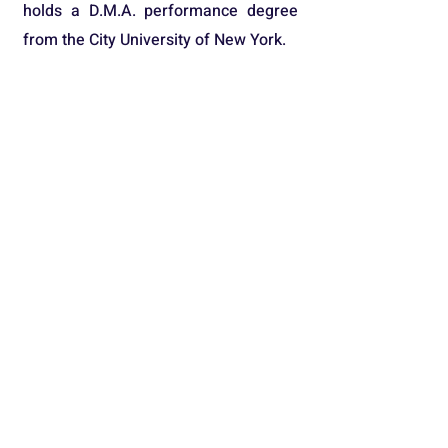
holds a D.M.A. performance degree
from the City University of New York.