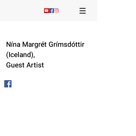
Nína Margrét Grímsdóttir
(Iceland),
Guest Artist