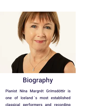
Biography
Pianist Nína Margrét Grímsdóttir is
one of Iceland ́s most established
classical performers and recording